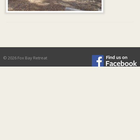
© 2026 Fox Bay Retreat