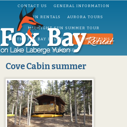
CONTACT US
GENERAL INFORMATION
CABIN RENTALS
AURORA TOURS
MIDNIGHT SUN SUMMER TOUR
THE FOX BAY LODGE
RESERVATIONS
JAPANESE
Cove Cabin summer