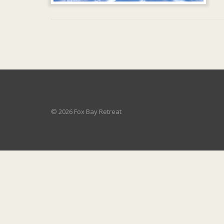
© 2026 Fox Bay Retreat