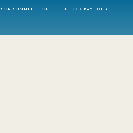
 SUN SUMMER TOUR
THE FOX BAY LODGE