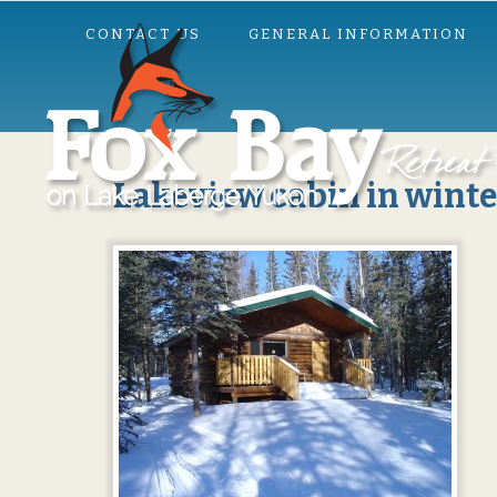
CONTACT US
GENERAL INFORMATION
Lakeview cabin in winte