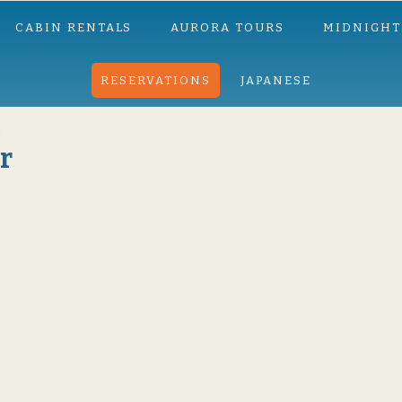
CABIN RENTALS
AURORA TOURS
MIDNIGHT
RESERVATIONS
JAPANESE
r