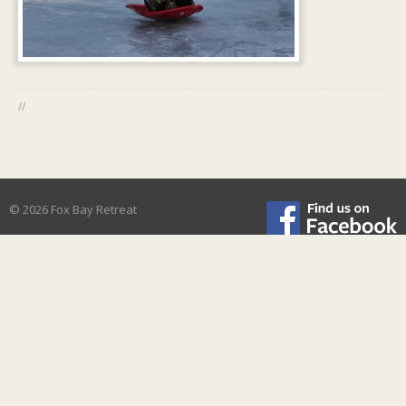
//
© 2026 Fox Bay Retreat