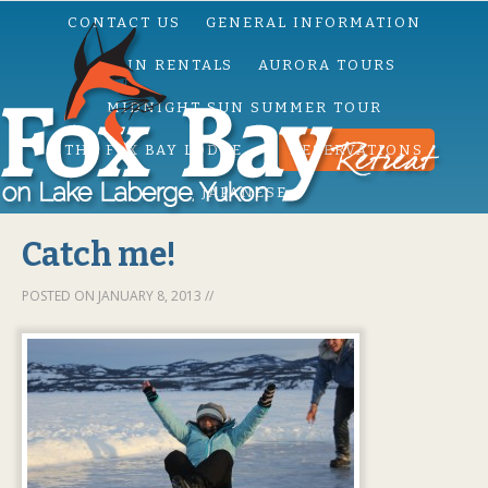
CONTACT US
GENERAL INFORMATION
CABIN RENTALS
AURORA TOURS
MIDNIGHT SUN SUMMER TOUR
THE FOX BAY LODGE
RESERVATIONS
JAPANESE
Catch me!
POSTED ON
JANUARY 8, 2013
//