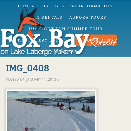
CONTACT US
GENERAL INFORMATION
CABIN RENTALS
AURORA TOURS
MIDNIGHT SUN SUMMER TOUR
THE FOX BAY LODGE
RESERVATIONS
JAPANESE
IMG_0408
POSTED ON
JANUARY 11, 2013
//