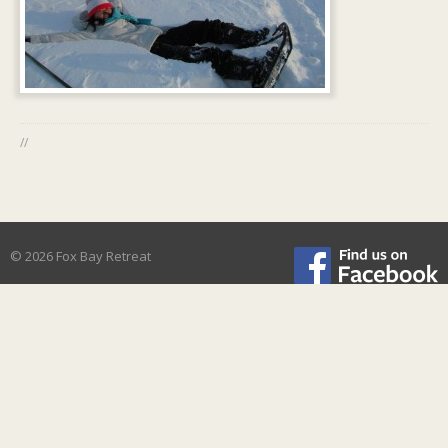
//
© 2026 Fox Bay Retreat