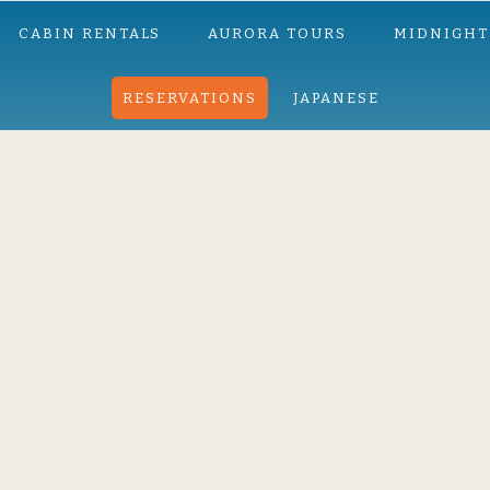
CABIN RENTALS
AURORA TOURS
MIDNIGHT
RESERVATIONS
JAPANESE