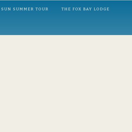
 SUN SUMMER TOUR
THE FOX BAY LODGE