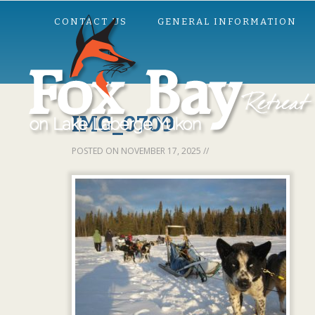
CONTACT US
GENERAL INFORMATION
IMG_0709
POSTED ON
NOVEMBER 17, 2025
//