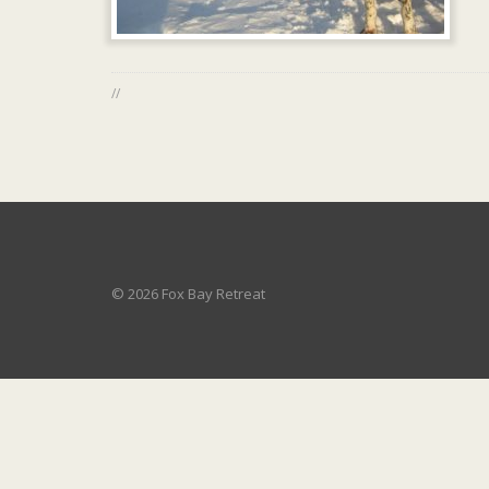
//
© 2026 Fox Bay Retreat