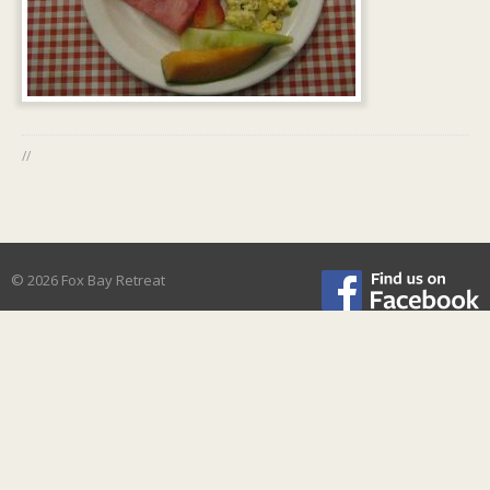
//
© 2026 Fox Bay Retreat