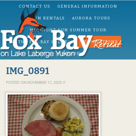
CONTACT US
GENERAL INFORMATION
CABIN RENTALS
AURORA TOURS
MIDNIGHT SUN SUMMER TOUR
THE FOX BAY LODGE
RESERVATIONS
JAPANESE
IMG_0891
POSTED ON
NOVEMBER 17, 2025
//