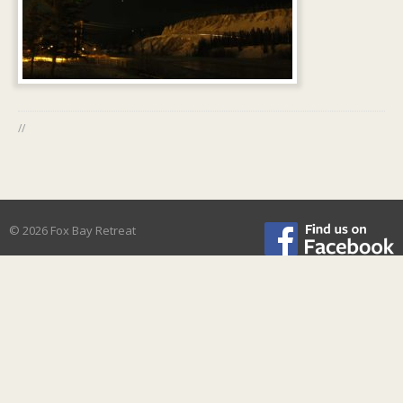
//
© 2026 Fox Bay Retreat