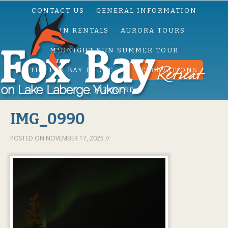
CONTACT US
GENERAL INFORMATION
CABIN RENTALS
AURORA TOURS
MIDNIGHT SUN SUMMER TOUR
THE FOX BAY LODGE
RESERVATIONS
JAPANESE
IMG_0990
POSTED ON
NOVEMBER 17, 2025
//