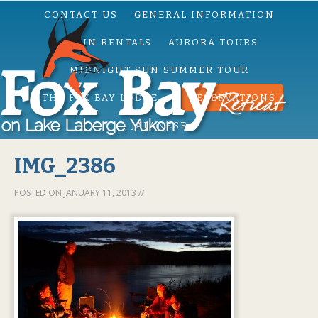
CONTACT US
GENERAL INFORMATION
CABIN RENTALS
AURORA TOURS
MIDNIGHT SUN SUMMER TOUR
THE FOX BAY LODGE
RESERVATIONS
JAPANESE
IMG_2386
POSTED ON
JANUARY 11, 2013
//