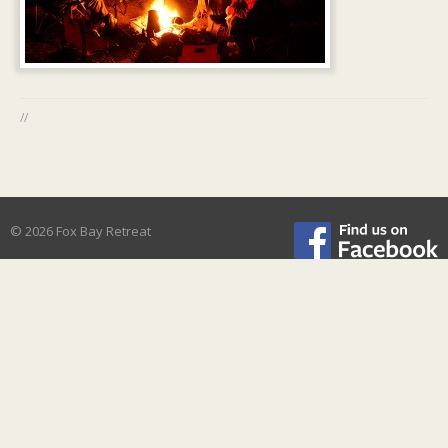
//
© 2026 Fox Bay Retreat