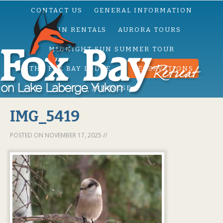
CONTACT US
GENERAL INFORMATION
CABIN RENTALS
AURORA TOURS
MIDNIGHT SUN SUMMER TOUR
THE FOX BAY LODGE
RESERVATIONS
JAPANESE
IMG_5419
POSTED ON
NOVEMBER 17, 2025
//