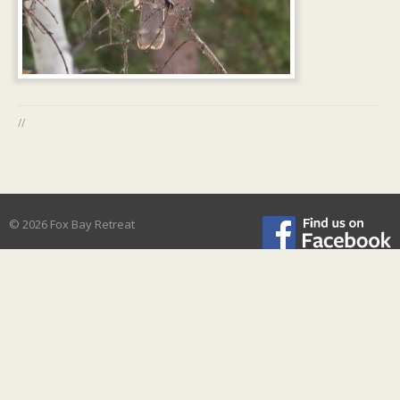
//
© 2026 Fox Bay Retreat