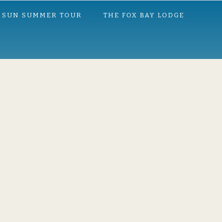
 SUN SUMMER TOUR
THE FOX BAY LODGE