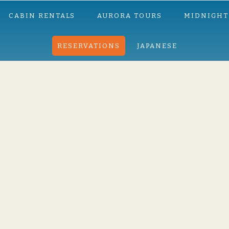
CABIN RENTALS
AURORA TOURS
MIDNIGHT
RESERVATIONS
JAPANESE