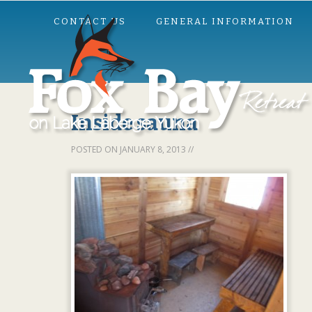
CONTACT US
GENERAL INFORMATION
Inside sauna
POSTED ON
JANUARY 8, 2013
//