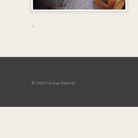
//
© 2026 Fox Bay Retreat