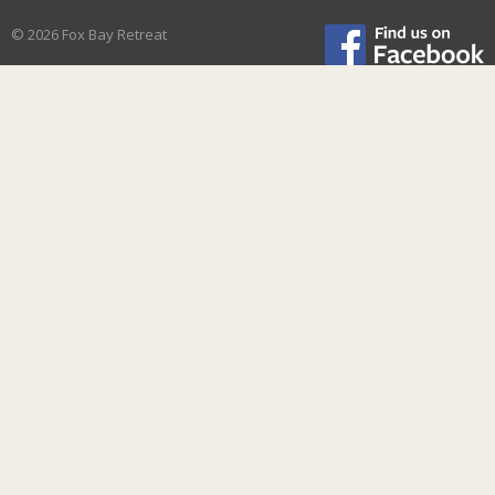
© 2026 Fox Bay Retreat