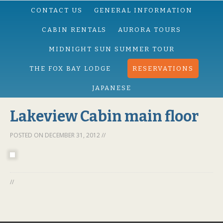
CONTACT US
GENERAL INFORMATION
CABIN RENTALS
AURORA TOURS
MIDNIGHT SUN SUMMER TOUR
THE FOX BAY LODGE
RESERVATIONS
JAPANESE
Lakeview Cabin main floor
POSTED ON
DECEMBER 31, 2012
//
//