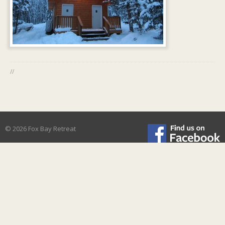
//
© 2026 Fox Bay Retreat