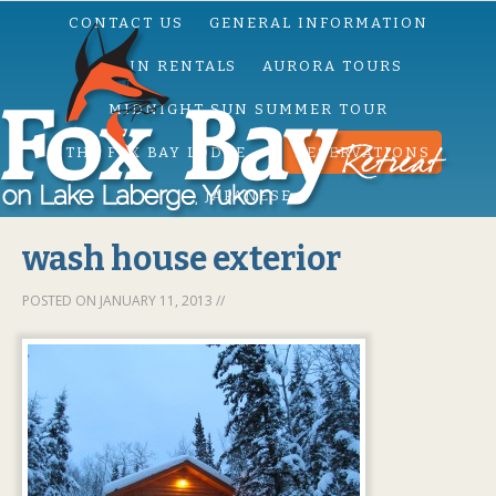
CONTACT US
GENERAL INFORMATION
CABIN RENTALS
AURORA TOURS
MIDNIGHT SUN SUMMER TOUR
THE FOX BAY LODGE
RESERVATIONS
JAPANESE
wash house exterior
POSTED ON
JANUARY 11, 2013
//